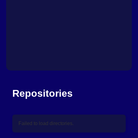
Repositories
Failed to load directories.