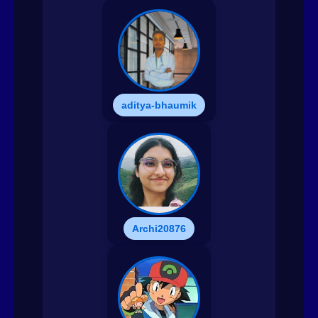
aditya-bhaumik
Archi20876