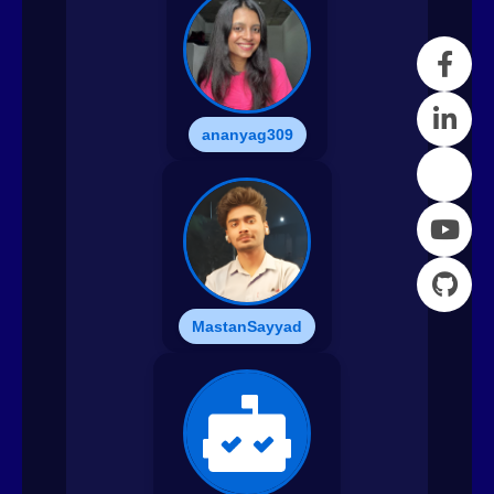
ananyag309
MastanSayyad