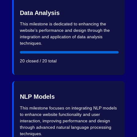
Data Analysis
This milestone is dedicated to enhancing the
website's performance and design through the
integration and application of data analysis
techniques.
20 closed / 20 total
NLP Models
This milestone focuses on integrating NLP models
to enhance website functionality and user
interaction, improving performance and design
through advanced natural language processing
techniques.