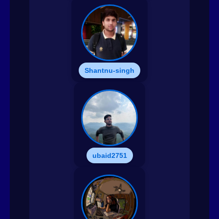
Shantnu-singh
ubaid2751