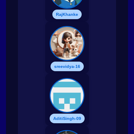
RajKhanke
sreevidya-16
AditiSingh-09