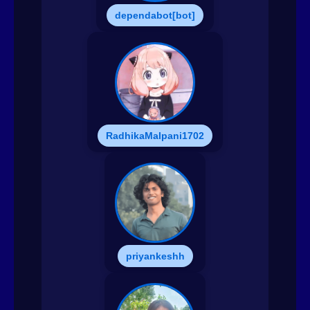
dependabot[bot]
RadhikaMalpani1702
priyankeshh