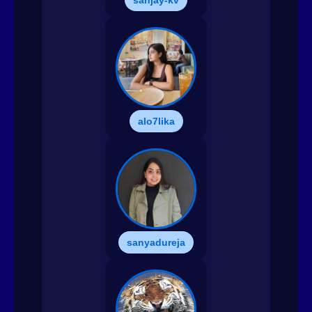
sanjay-kv
alo7lika
sanyadureja