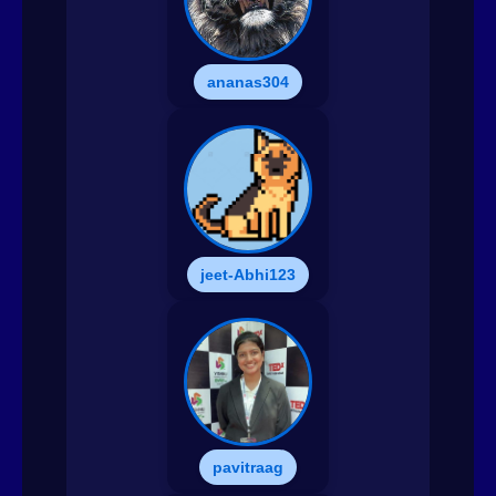
ananas304
jeet-Abhi123
pavitraag