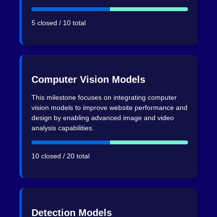
5 closed / 10 total
Computer Vision Models
This milestone focuses on integrating computer
vision models to improve website performance and
design by enabling advanced image and video
analysis capabilities.
10 closed / 20 total
Detection Models