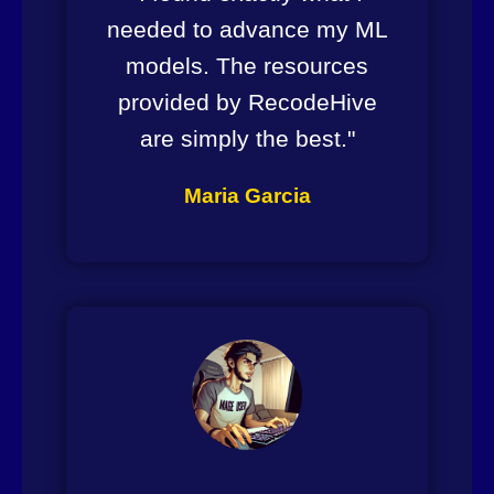
needed to advance my ML
models. The resources
provided by RecodeHive
are simply the best."
Maria Garcia