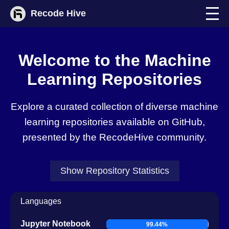
Recode Hive
Welcome to the
Machine
Learning Repositories
Explore a curated collection of diverse machine
learning repositories available on GitHub,
presented by the RecodeHive community.
Show
Repository Statistics
Languages
Jupyter Notebook
99.44%