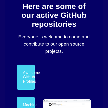
Here are some of
our active GitHub
repositories
Everyone is welcome to come and
contribute to our open source
projects.
Awesome
GitHub
Profiles
Machine