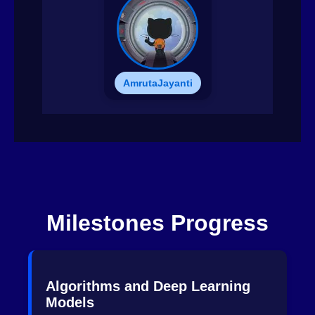
AmrutaJayanti
Milestones Progress
Algorithms and Deep Learning
Models