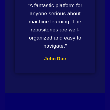
"A fantastic platform for
anyone serious about
machine learning. The
repositories are well-
organized and easy to
navigate."
John Doe