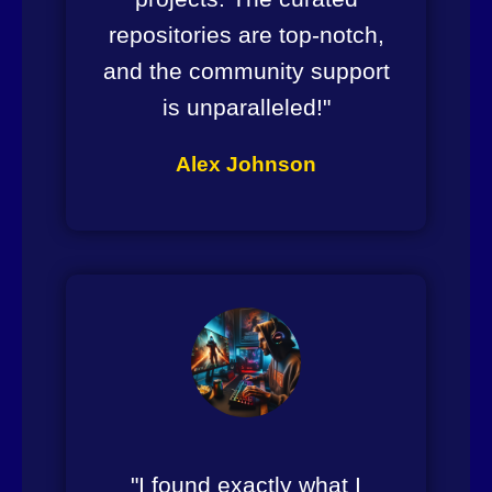
repositories are top-notch,
and the community support
is unparalleled!"
Alex Johnson
"I found exactly what I