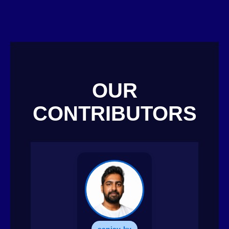
OUR
CONTRIBUTORS