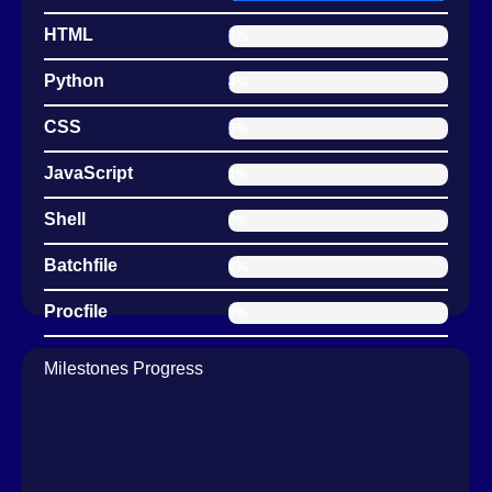
HTML
0.36%
Python
0.14%
CSS
0.06%
JavaScript
0.01%
Shell
0.00%
Batchfile
0.00%
Procfile
0.00%
Milestones Progress