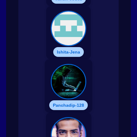
Ishita-Jena
Panchadip-128