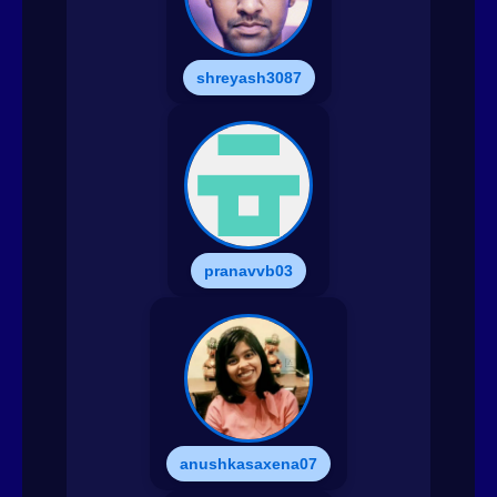
shreyash3087
pranavvb03
anushkasaxena07