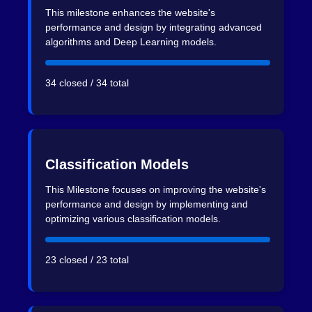
This milestone enhances the website's
performance and design by integrating advanced
algorithms and Deep Learning models.
34 closed / 34 total
Classification Models
This Milestone focuses on improving the website's
performance and design by implementing and
optimizing various classification models.
23 closed / 23 total