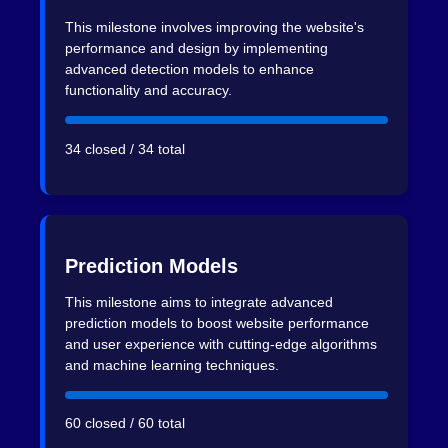
This milestone involves improving the website's
performance and design by implementing
advanced detection models to enhance
functionality and accuracy.
34 closed / 34 total
Prediction Models
This milestone aims to integrate advanced
prediction models to boost website performance
and user experience with cutting-edge algorithms
and machine learning techniques.
60 closed / 60 total