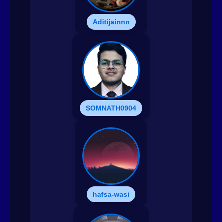
Aditijainnn
SOMNATH0904
hafsa-wasi