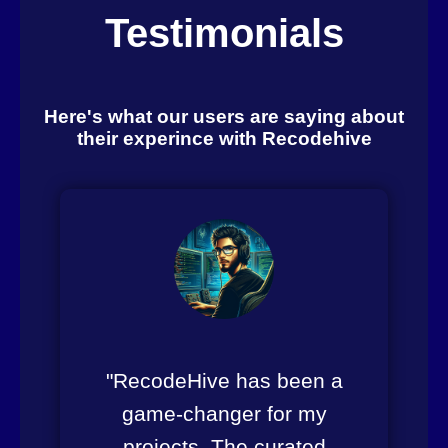
Testimonials
Here's what our users are saying about
their experince with Recodehive
"RecodeHive has been a
game-changer for my
projects. The curated