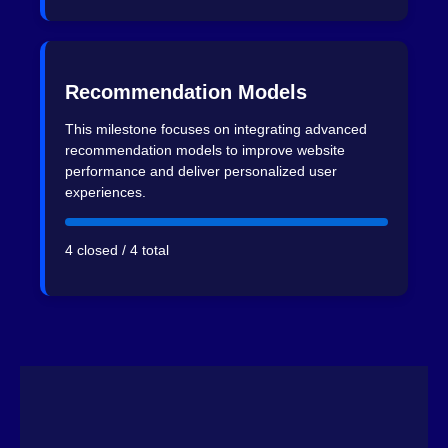
Recommendation Models
This milestone focuses on integrating advanced
recommendation models to improve website
performance and deliver personalized user
experiences.
4 closed / 4 total