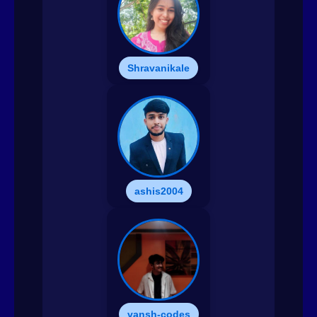
Shravanikale
ashis2004
vansh-codes